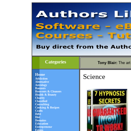
Categories
Tony Blair
:
The art
Home
Science
Addiction
Alternative
Astrology
Banners
Browsers & Cleaners
Health & Beauty
Charity
Classified
Consulting
Cooking & Recipes
Crafts
Debt
Diet
Domains
Education
Entrepreneur
Ezines