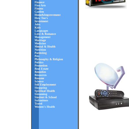
Finance
Fine Arts
Fitness
Garden
Home&Improvement
How Too's
Investment
Jobs
Kids
Languages
Love & Romance
Management
Marriage
Medicine
Mental & Health
Nutrition
Parenting
Pets
Philosophy & Religion
Politics
Promotion
Real Estate
Remedies
Resources
Resume
Science
Self Employment
Shopping
Spiritual Health
Streaming
Student & School
Submitters
Travel
Women's Health