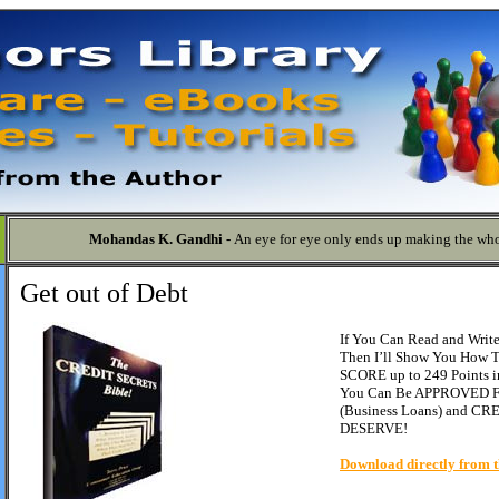
Mohandas K. Gandhi -
An eye for eye only ends up making the who
Get out of Debt
If You Can Read and Write 
Then I’ll Show You How
SCORE up to 249 Points in
You Can Be APPROVED F
(Business Loans) and C
DESERVE!
Download directly from t