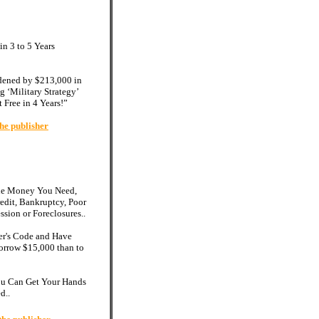
n 3 to 5 Years
dened by $213,000 in
g ‘Military Strategy’
 Free in 4 Years!”
he publisher
the Money You Need,
edit, Bankruptcy, Poor
ssion or Foreclosures..
er's Code and Have
 Borrow $15,000 than to
You Can Get Your Hands
d..