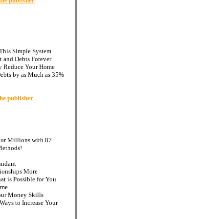
the publisher
 This Simple System.
t and Debts Forever
ly Reduce Your Home
ebts by as Much as 35%
he publisher
r Millions with 87
Methods!
undant
tionships More
t is Possible for You
ome
our Money Skills
 Ways to Increase Your