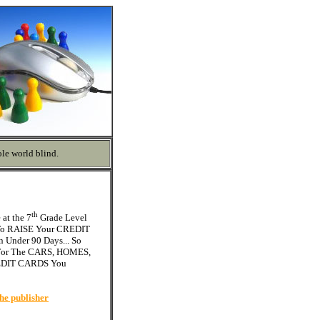
le world blind.
th
at the 7
Grade Level
 To RAISE Your CREDIT
 Under 90 Days... So
or The CARS, HOMES,
REDIT CARDS You
he publisher