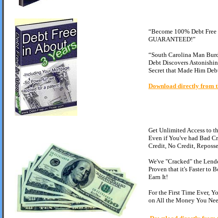
“Become 100% Debt Free i
GUARANTEED!”
“South Carolina Man Bur
Debt Discovers Astonishin
Secret that Made Him Debt
Download directly from t
Get Unlimited Access to 
Even if You've had Bad Cr
Credit, No Credit, Reposse
We've "Cracked" the Lend
Proven that it's Faster to
Earn It!
For the First Time Ever, 
on All the Money You Nee