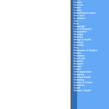
Finance
Fine Arts
Fitness
Garden
Home&Improvement
How Too's
Investment
Jobs
Kids
Languages
Love & Romance
Management
Marriage
Medicine
Mental & Health
Nutrition
Parenting
Pets
Philosophy & Religion
Politics
Promotion
Real Estate
Remedies
Resources
Resume
Science
Self Employment
Shopping
Spiritual Health
Streaming
Student & School
Submitters
Travel
Women's Health