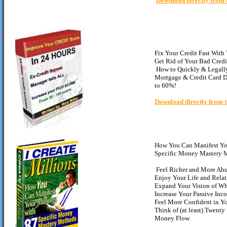
Download directly from 
Fix Your Credit Fast With
Get Rid of Your Bad Credi
How to Quickly & Legal
Mortgage & Credit Card D
to 60%
!
Download directly from t
How You Can Manifest You
Specific Money Mastery 
Feel Richer and More Ab
Enjoy Your Life and Rela
Expand Your Vision of Wha
Increase Your Passive Inc
Feel More Confident in Y
Think of (at least) Twenty
Money Flow.