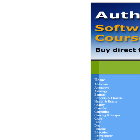
Home
Addiction
Alternative
Astrology
Banners
Browsers & Cleaners
Health & Beauty
Charity
Classified
Consulting
Cooking & Recipes
Crafts
Debt
Diet
Domains
Education
Entrepreneur
Ezines