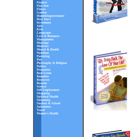
Finance
Fine Arts
Fitness
Garden
Home&Improvement
How Too's
Investment
Jobs
Kids
Languages
Love & Romance
Management
Marriage
Medicine
Mental & Health
Nutrition
Parenting
Pets
Philosophy & Religion
Politics
Promotion
Real Estate
Remedies
Resources
Resume
Science
Self Employment
Shopping
Spiritual Health
Streaming
Student & School
Submitters
Travel
Women's Health