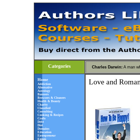
Categories
Charles Darwin
:
A man wh
Home
Love and Roma
Addiction
Alternative
Astrology
Banners
Browsers & Cleaners
Health & Beauty
Charity
Classified
Consulting
Cooking & Recipes
Crafts
Debt
Diet
Domains
Education
Entrepreneur
Ezines