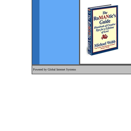
Powered by
Global Internet Systems