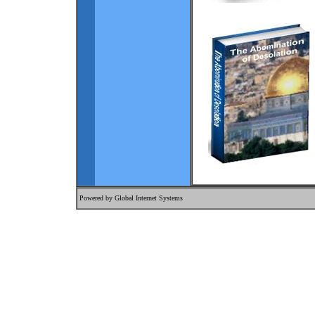
Powered by
Global Internet Systems