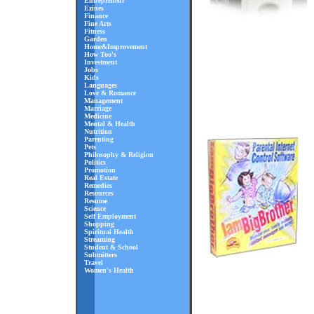
Entrepreneur
Ezines
Finance
Fine Arts
Fitness
Garden
Home&Improvement
How Too's
Investment
Jobs
Kids
Languages
Love & Romance
Management
Marriage
Medicine
Mental & Health
Nutrition
Parenting
Pets
Philosophy & Religion
Politics
Promotion
Real Estate
Remedies
Resources
Resume
Science
Self Employment
Shopping
Spiritual Health
Streaming
Student & School
Submitters
Travel
Women's Health