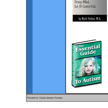
Powered by
Global Internet Systems