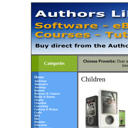
Chinese Proverbs
:
Over a
Categories
tim
Home
Children
Addiction
Alternative
Astrology
Banners
Browsers & Cleaners
Health & Beauty
Charity
Classified
Consulting
Cooking & Recipes
Crafts
Debt
Diet
Domains
Education