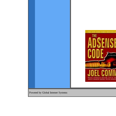
Powered by
Global Internet Systems